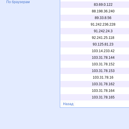
По браузерам
83.69.0.122
88.198.36.240
89.33.8.56
91.242.236.228
91.242.24.3
92.241.25.118
93.125.81.23
103.14.233.42
103.31.78.144
103.31.78.152
103.31.78.153
103.31.78.16
103.31.78.162
103.31.78.164
103.31.78.165
Назад